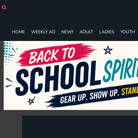
HOME
WEEKLY AD
NEW!!
ADULT
HOME
WEEKLY AD
NEW!!
ADULT
LADIES
YOUTH
LADIES
YOUTH
T-SHIRTS
SWEATSHIRTS
ZIP-UPS
POLOS
PANTS
SHORTS
ACCESSORIES
DESIGNS
GIFT CERTIFICATE
FAQ
Login