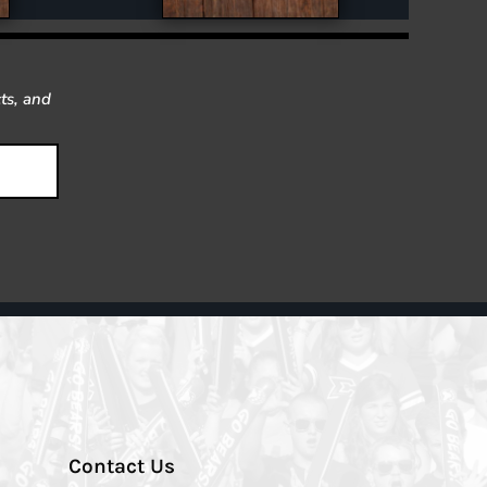
ts, and
Contact Us