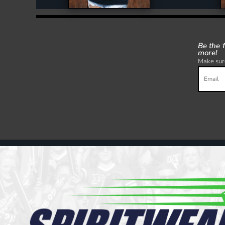
Be the 
more!
Make sure