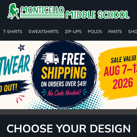
T-SHIRTS
SWEATSHIRTS
ZIP-UPS
POLOS
PANTS
SHO
CHOOSE YOUR DESIGN