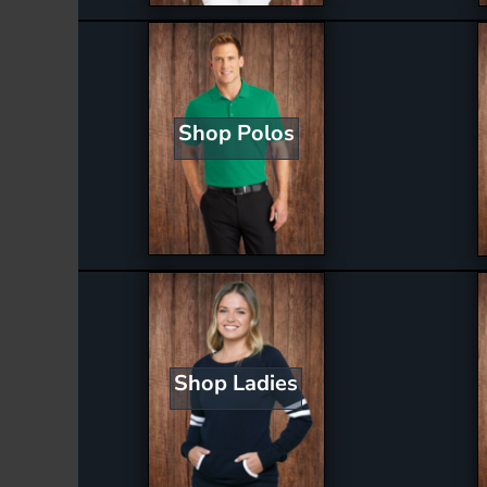
Shop Polos
Shop Ladies