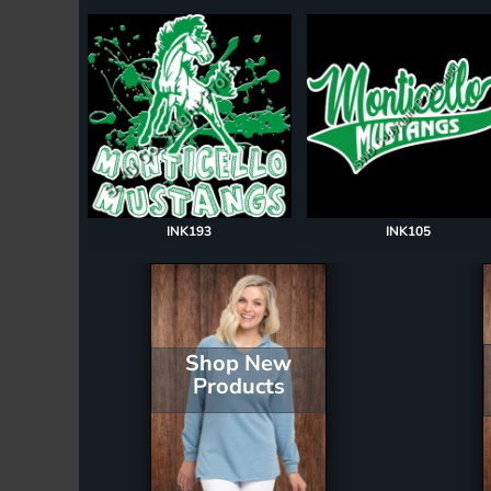
Register
Cart: 0 item
INK193
INK105
Shop New
Products