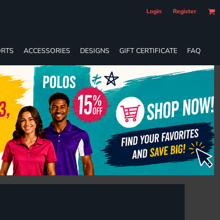
Login
Register
RTS
ACCESSORIES
DESIGNS
GIFT CERTIFICATE
FAQ