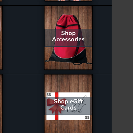
Shop
Accessories
Shop eGift
Cards