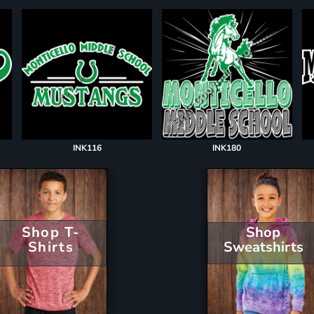
INK116
INK180
Shop T-
Shop
Shirts
Sweatshirts