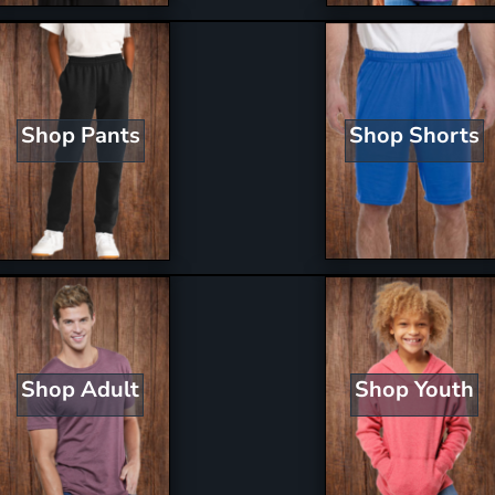
Shop Shorts
Shop Pants
Shop Youth
Shop Adult