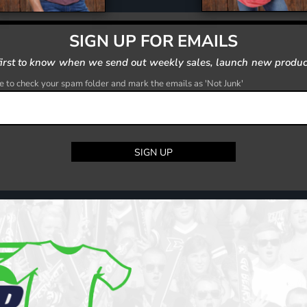
SIGN UP FOR EMAILS
first to know when we send out weekly sales, launch new produc
 to check your spam folder and mark the emails as 'Not Junk'
SIGN UP