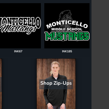
INK67
INK185
Shop Zip-Ups