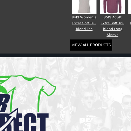
6413 Women’s
3513 Adult
Extra Soft Tri-
Extra Soft Tri-
blend Tee
blend Long
Sleeve
VIEW ALL PRODUCTS