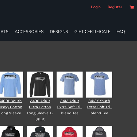
Login
Register
RTS
ACCESSORIES
DESIGNS
GIFT CERTIFICATE
FAQ
5400B Youth
2400 Adult
3413 Adult
3413Y Youth
Heavy Cotton
Ultra Cotton
Extra Soft Tri-
Extra Soft Tri-
Long Sleeve
Long Sleeve T-
blend Tee
blend Tee
Shirt