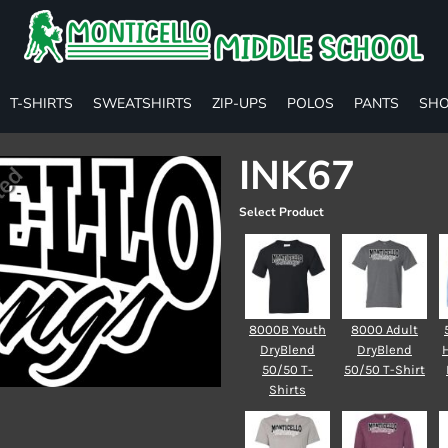
T-SHIRTS
SWEATSHIRTS
ZIP-UPS
POLOS
PANTS
SHO
INK67
Select Product
8000B Youth
8000 Adult
DryBlend
DryBlend
50/50 T-
50/50 T-Shirt
Shirts