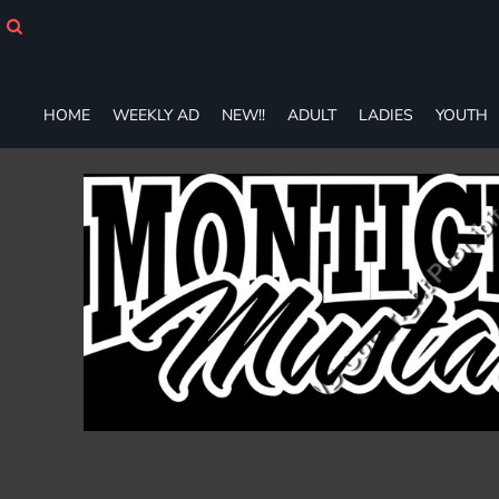
HOME
WEEKLY AD
NEW!!
ADULT
HOME
WEEKLY AD
NEW!!
ADULT
LADIES
YOUTH
LADIES
YOUTH
T-SHIRTS
SWEATSHIRTS
ZIP-UPS
POLOS
PANTS
SHORTS
ACCESSORIES
DESIGNS
GIFT CERTIFICATE
FAQ
Login