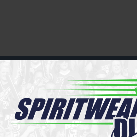
Register
Cart: 0 item