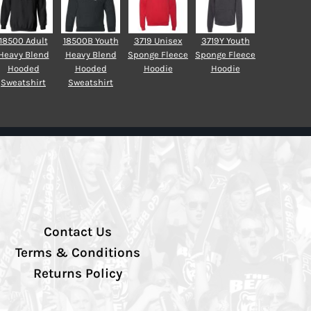
18500 Adult
18500B Youth
3719 Unisex
3719Y Youth
Heavy Blend
Heavy Blend
Sponge Fleece
Sponge Fleece
Hooded
Hooded
Hoodie
Hoodie
Sweatshirt
Sweatshirt
Contact Us
Terms & Conditions
Returns Policy