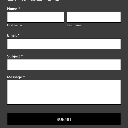
Name *
First name
Last name
Email *
Subject *
Message *
SUBMIT