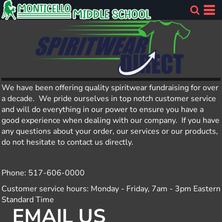
We have been offering quality spiritwear fundraising for over
a decade. We pride ourselves in top notch customer service
and will do everything in our power to ensure you have a
good experience when dealing with our company. If you have
any questions about your order, our services or our products,
do not hesitate to contact us directly.
Phone: 517-606-0000
Customer service hours: Monday - Friday, 7am - 3pm Eastern
Standard Time
EMAIL US