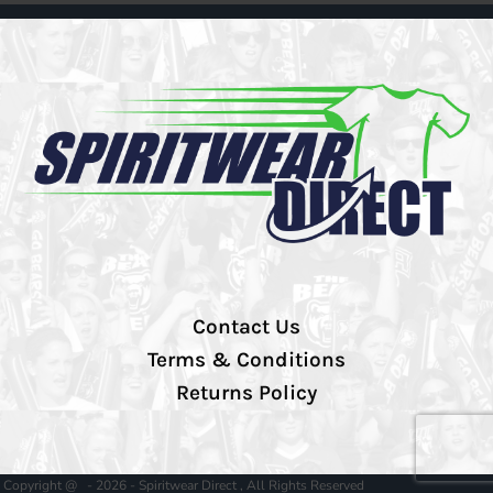
Contact Us
Terms & Conditions
Returns Policy
Copyright @ - 2026 - Spiritwear Direct , All Rights Reserved