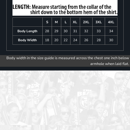
S
M
L
XL
2XL
3XL
4XL
Body Length
28
29
30
31
32
33
34
Body Width
18
20
22
24
26
28
30
Body width in the size guide is measured across the chest one inch below
armhole when laid flat.