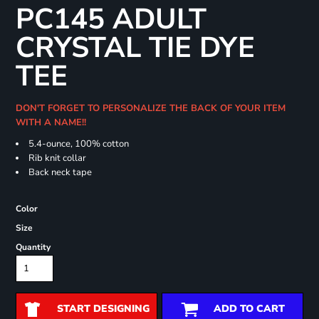
PC145 ADULT
CRYSTAL TIE DYE
TEE
DON'T FORGET TO PERSONALIZE THE BACK OF YOUR ITEM
WITH A NAME!!
5.4-ounce, 100% cotton
Rib knit collar
Back neck tape
Color
Size
Quantity
START DESIGNING
ADD TO CART