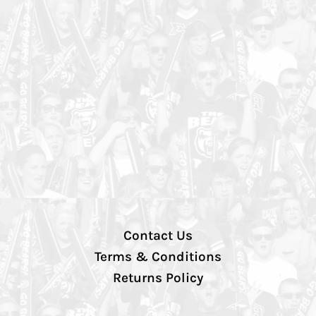
Contact Us
Terms & Conditions
Returns Policy