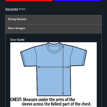
from
Decorate
Sizing Details
More Images
Size Guide