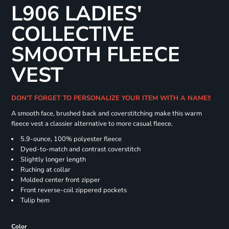
L906 LADIES'
COLLECTIVE
SMOOTH FLEECE
VEST
DON'T FORGET TO PERSONALIZE YOUR ITEM WITH A NAME!!
A smooth face, brushed back and coverstitching make this warm
fleece vest a classier alternative to more casual fleece.
5.9-ounce, 100% polyester fleece
Dyed-to-match and contrast coverstitch
Slightly longer length
Ruching at collar
Molded center front zipper
Front reverse-coil zippered pockets
Tulip hem
Color