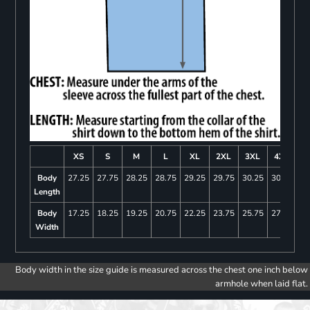
XS
S
M
L
XL
2XL
3XL
4XL
Body
27.25
27.75
28.25
28.75
29.25
29.75
30.25
30.75
Length
Body
17.25
18.25
19.25
20.75
22.25
23.75
25.75
27.75
Width
Body width in the size guide is measured across the chest one inch below
armhole when laid flat.