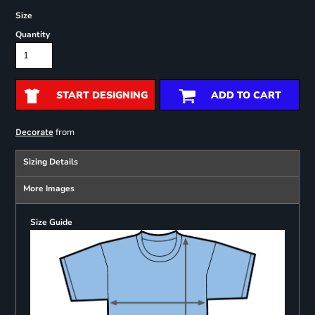
Size
Quantity
START DESIGNING
ADD TO CART
from
Decorate
Sizing Details
More Images
Size Guide