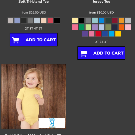
Soft Tri-blend Tee
Jersey Tee
from
$16.00
USD
from
$10.00
USD
2T 3T 4T 5T
ADD TO CART
2T 3T 4T
ADD TO CART