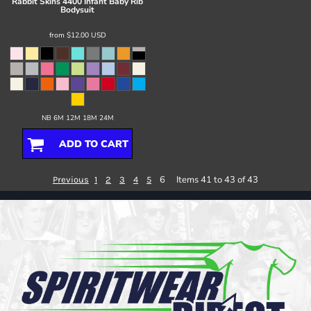
Rabbit Skins
4400 Infant Baby Rib
Bodysuit
from
$12.00
USD
NB 6M 12M 18M 24M
ADD TO CART
6
Items 41 to 43 of 43
Previous
1
2
3
4
5