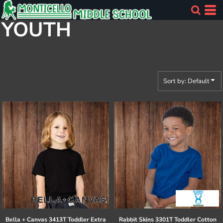
Default
YOUTH
Price: Lowest First
Price: Highest First
Date Added
Sort by: Default
Bella + Canvas
3413T Toddler Extra
Rabbit Skins
3301T Toddler Cotton