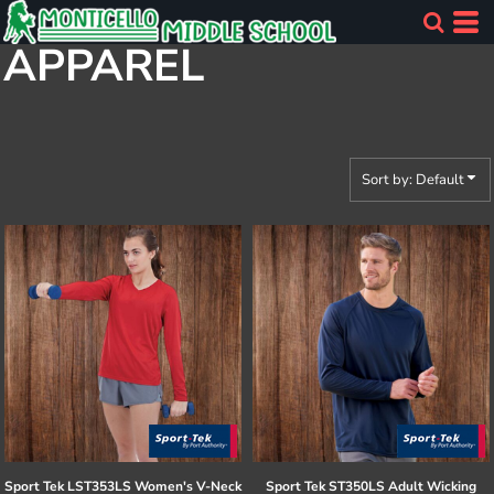
Default
APPAREL
Price: Lowest First
Price: Highest First
Date Added
Sort by: Default
Sport Tek
LST353LS Women's V-Neck
Sport Tek
ST350LS Adult Wicking