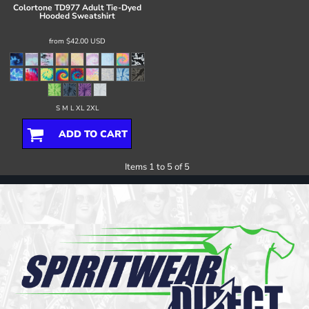
Colortone
TD977 Adult Tie-Dyed
Hooded Sweatshirt
from
$42.00
USD
S M L XL 2XL
ADD TO CART
Items 1 to 5 of 5