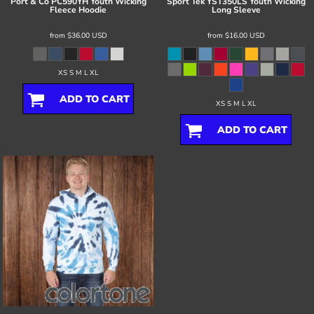
Port & Co
PC590YH Youth Wicking
Sport Tek
YST350LS Youth Wicking
Fleece Hoodie
Long Sleeve
from
$36.00
USD
from
$16.00
USD
XS S M L XL
ADD TO CART
XS S M L XL
ADD TO CART