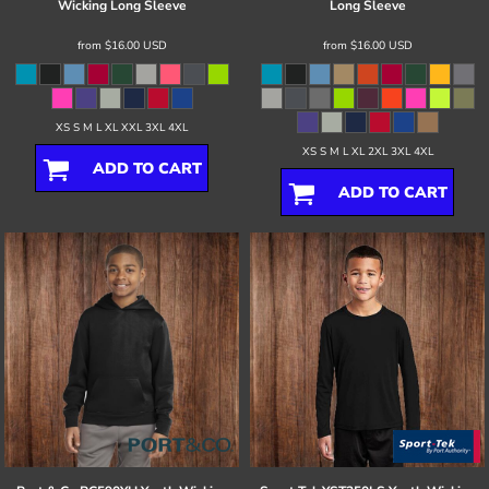
Wicking Long Sleeve
Long Sleeve
from
$16.00
USD
from
$16.00
USD
XS S M L XL XXL 3XL 4XL
XS S M L XL 2XL 3XL 4XL
ADD TO CART
ADD TO CART