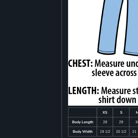
XS
S
Body Length
28
29
3
Body Width
19 1/2
20 1/2
21 