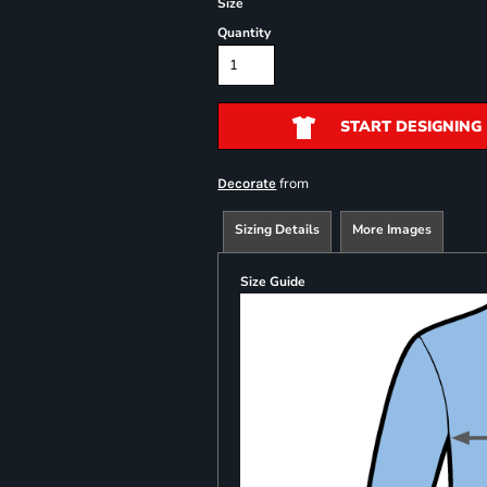
Size
Quantity
START DESIGNING
from
Decorate
Sizing Details
More Images
Size Guide