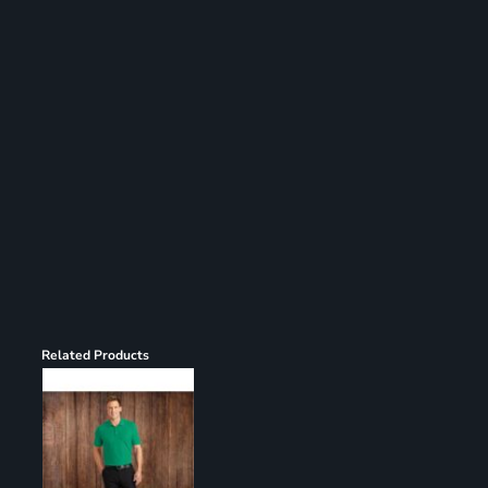
Register
Cart: 0 item
Related Products