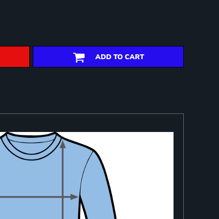
ADD TO CART