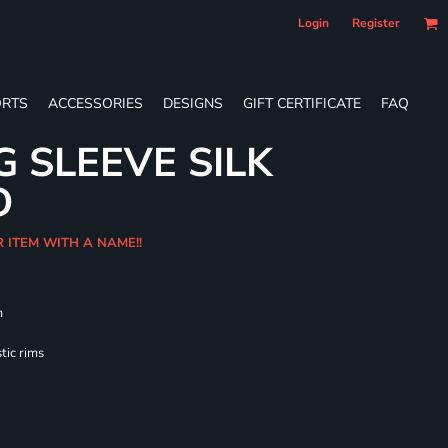
Login
Register
RTS
ACCESSORIES
DESIGNS
GIFT CERTIFICATE
FAQ
G SLEEVE SILK
O
R ITEM WITH A NAME!!
m
tic rims