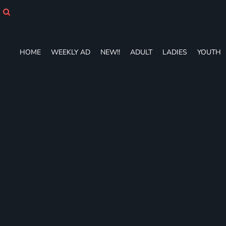
HOME
WEEKLY AD
NEW!!
ADULT
HOME
WEEKLY AD
NEW!!
ADULT
LADIES
YOUTH
LADIES
YOUTH
T-SHIRTS
SWEATSHIRTS
ZIP-UPS
POLOS
PANTS
SHORTS
ACCESSORIES
DESIGNS
GIFT CERTIFICATE
FAQ
Login