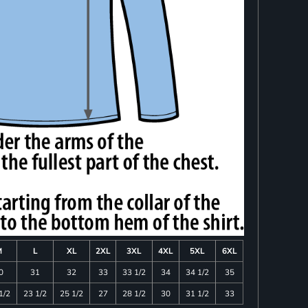
M
L
XL
2XL
3XL
4XL
5XL
6XL
0
31
32
33
33 1/2
34
34 1/2
35
1/2
23 1/2
25 1/2
27
28 1/2
30
31 1/2
33