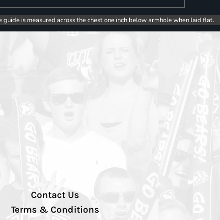
e guide is measured across the chest one inch below armhole when laid flat.
Contact Us
Terms & Conditions