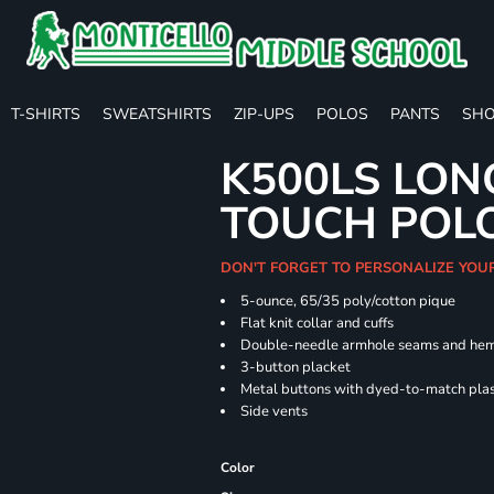
T-SHIRTS
SWEATSHIRTS
ZIP-UPS
POLOS
PANTS
SHO
K500LS LON
TOUCH POL
DON'T FORGET TO PERSONALIZE YOU
5-ounce, 65/35 poly/cotton pique
Flat knit collar and cuffs
Double-needle armhole seams and he
3-button placket
Metal buttons with dyed-to-match plas
Side vents
Color