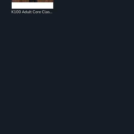
K100 Adult Core Classic Pique Polo