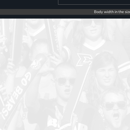
Body width in the siz