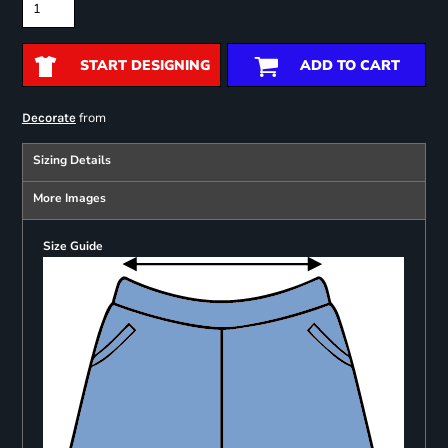
START DESIGNING
ADD TO CART
from
Decorate
Sizing Details
More Images
Size Guide