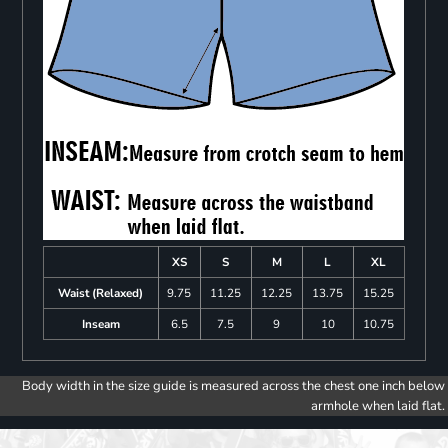
XS
S
M
L
XL
Waist (Relaxed)
9.75
11.25
12.25
13.75
15.25
Inseam
6.5
7.5
9
10
10.75
Body width in the size guide is measured across the chest one inch below
armhole when laid flat.