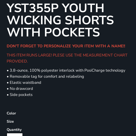
YST355P YOUTH
WICKING SHORTS
WITH POCKETS
DON'T FORGET TO PERSONALIZE YOUR ITEM WITH A NAME!!
THIS ITEM RUNS LARGE! PLESE USE THE MEASUREMENT CHART
PROVIDED.
• 3.8-ounce, 100% polyester interlock with PosiCharge technology
• Removable tag for comfort and relabeling
• Elastic waistband
• No drawcord
• Side pockets
Color
Size
Quantity