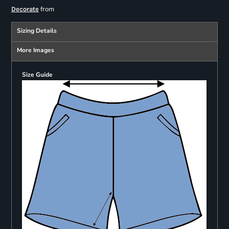
from
Decorate
Sizing Details
More Images
Size Guide