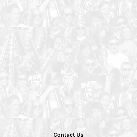
Contact Us