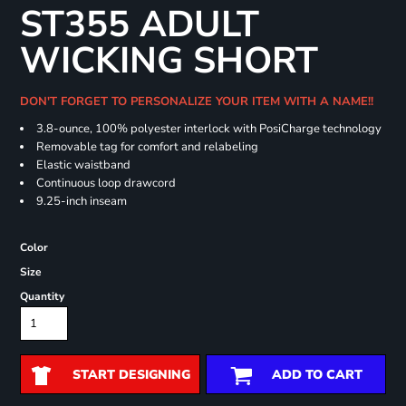
ST355 ADULT
WICKING SHORT
DON'T FORGET TO PERSONALIZE YOUR ITEM WITH A NAME!!
3.8-ounce, 100% polyester interlock with PosiCharge technology
Removable tag for comfort and relabeling
Elastic waistband
Continuous loop drawcord
9.25-inch inseam
Color
Size
Quantity
START DESIGNING
ADD TO CART