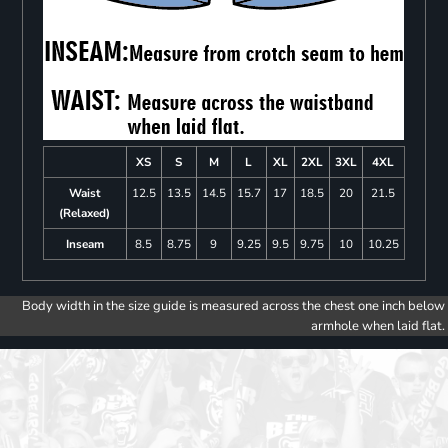
XS
S
M
L
XL
2XL
3XL
4XL
Waist
12.5
13.5
14.5
15.7
17
18.5
20
21.5
(Relaxed)
Inseam
8.5
8.75
9
9.25
9.5
9.75
10
10.25
Body width in the size guide is measured across the chest one inch below
armhole when laid flat.