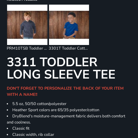
PRM10TSB Toddler Special Blend Raglan Hooded Sweatshirt
3301T Toddler Cotton Jersey Tee
3311 TODDLER
LONG SLEEVE TEE
DON'T FORGET TO PERSONALIZE THE BACK OF YOUR ITEM
WITH A NAME!!
5.5 oz, 50/50 cotton/polyester
Heather Sport colors are 65/35 polyester/cotton
DryBlend's moisture-management fabric delivers both comfort
and coolness.
Classic fit
Classic width, rib collar