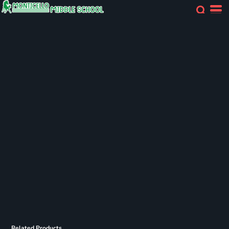
Related Products