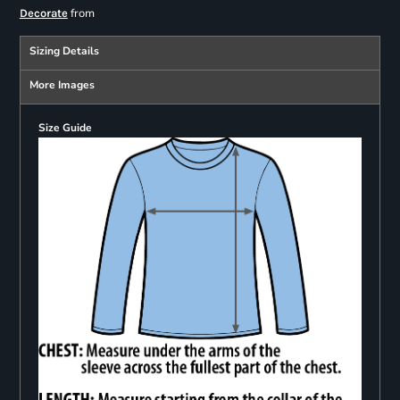
from
Decorate
Sizing Details
More Images
Size Guide