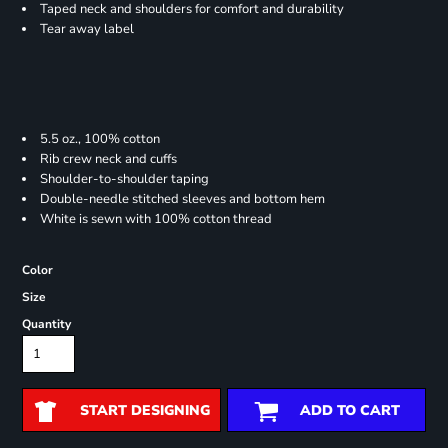
Taped neck and shoulders for comfort and durability
Tear away label
5.5 oz., 100% cotton
Rib crew neck and cuffs
Shoulder-to-shoulder taping
Double-needle stitched sleeves and bottom hem
White is sewn with 100% cotton thread
Color
Size
Quantity
START DESIGNING
ADD TO CART