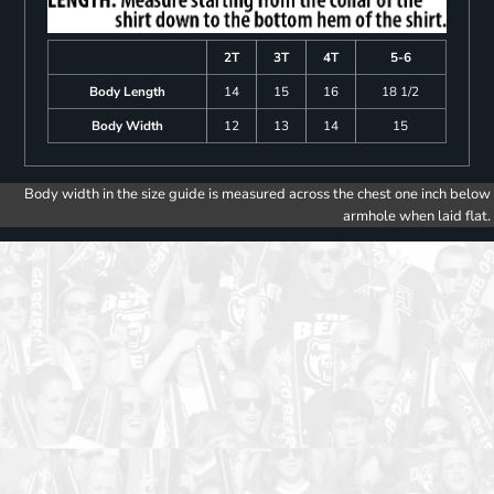
2T
3T
4T
5-6
Body Length
14
15
16
18 1/2
Body Width
12
13
14
15
Body width in the size guide is measured across the chest one inch below
armhole when laid flat.