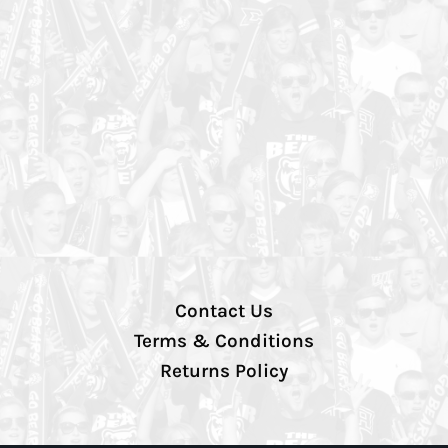
Contact Us
Terms & Conditions
Returns Policy