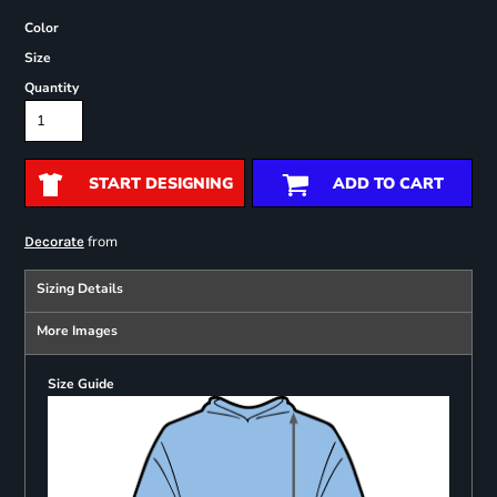
Color
Size
Quantity
START DESIGNING
ADD TO CART
from
Decorate
Sizing Details
More Images
Size Guide