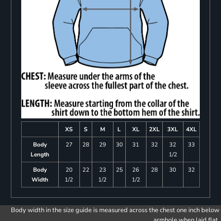
XS
S
M
L
XL
2XL
3XL
4XL
Body
27
28
29
30
31
32
32
33
Length
1/2
Body
20
22
23
25
26
28
30
32
Width
1/2
1/2
1/2
Body width in the size guide is measured across the chest one inch below
armhole when laid flat.