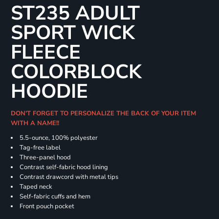
ST235 ADULT
SPORT WICK
FLEECE
COLORBLOCK
HOODIE
DON'T FORGET TO PERSONALIZE THE BACK OF YOUR ITEM
WITH A NAME!!
5.5-ounce, 100% polyester
Tag-free label
Three-panel hood
Contrast self-fabric hood lining
Contrast drawcord with metal tips
Taped neck
Self-fabric cuffs and hem
Front pouch pocket