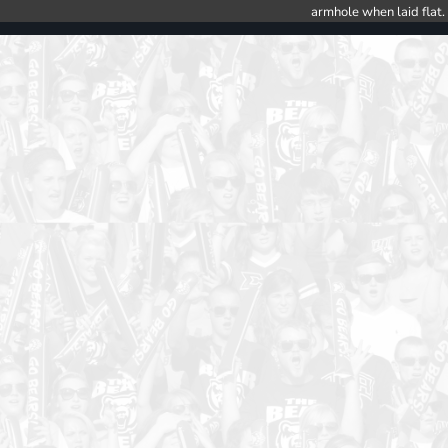
armhole when laid flat.