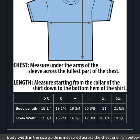
XS
S
M
L
XL
2XL
Body Length
18 1/4
19 1/4
19 3/4
20 3/8
21
21 5/8
Body Width
15 1/4
15 7/8
16 1/2
17 3/8
18 1/4
19 1/8
Body width in the size guide is measured across the chest one inch below