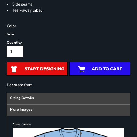
Side seams
Tear-away label
Color
Size
Quantity
START DESIGNING
ADD TO CART
from
Decorate
Sizing Details
More Images
Size Guide