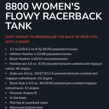
8800 WOMEN'S
FLOWY RACERBACK
TANK
DON'T FORGET TO PERSONALIZE THE BACK OF YOUR ITEM
WITH A NAME!!
3.7 oz.(US) 6.2 oz.(CA), 65/35 polyester/viscose,
Athletic Heather is 52/48 polyester/viscose
Black Heather is 80/20 viscose/polyester
Marbles are 3.5 oz., 91/9 polyester/airlume combed and ringspun
cotton, 40 singles
Slubs are 4.0 oz., 50/37.5/12.5 polyester/airlume combed and
ringspun cotton/rayon, 32 singles
Black Slub is 4.0 oz., 40/30/30 poly/airlume combed ringspun
cotton/rayon, 32 singles
Relaxed, drapey fit
A-line body
Shirring at racerback seam
Merrowed bottom hem