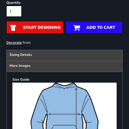
Quantity
START DESIGNING
ADD TO CART
from
Decorate
Sizing Details
More Images
Size Guide