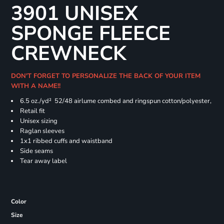
3901 UNISEX
SPONGE FLEECE
CREWNECK
DON'T FORGET TO PERSONALIZE THE BACK OF YOUR ITEM
WITH A NAME!!
6.5 oz./yd² 52/48 airlume combed and ringspun cotton/polyester,
Retail fit
Unisex sizing
Raglan sleeves
1x1 ribbed cuffs and waistband
Side seams
Tear away label
Color
Size