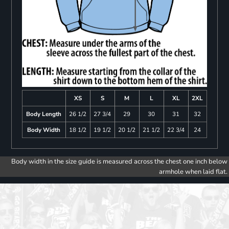
XS
S
M
L
XL
2XL
Body Length
26 1/2
27 3/4
29
30
31
32
Body Width
18 1/2
19 1/2
20 1/2
21 1/2
22 3/4
24
Body width in the size guide is measured across the chest one inch below
armhole when laid flat.