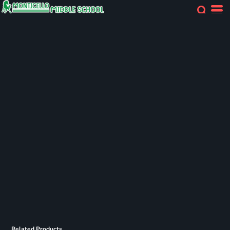
Related Products