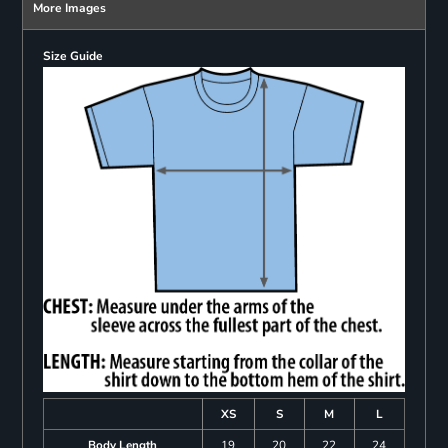
More Images
Size Guide
XS
S
M
L
Body Length
19
20
22
24