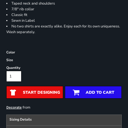
Taped neck and shoulders
7/8" rib collar
Classic fit
Sewn in Label
No two shirts are exactly alike. Enjoy each for its own uniqueness.
Wash separately.
Color
Size
Quantity
START DESIGNING
ADD TO CART
from
Decorate
Sizing Details