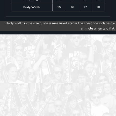
Body Width
15
16
17
18
Body width in the size guide is measured across the chest one inch below
armhole when laid flat.