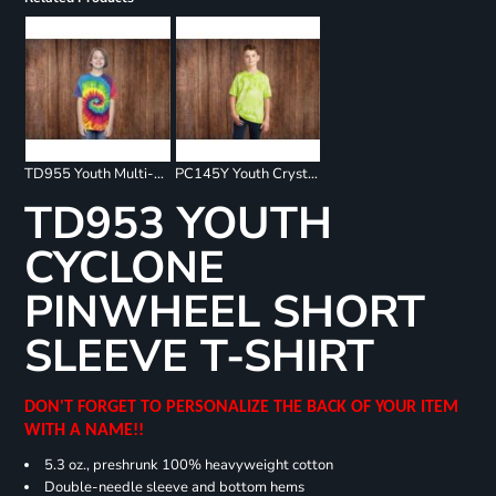
TD955 Youth Multi-Color Spiral T-Shirt
PC145Y Youth Crystal Tie Dye Tee
TD953 YOUTH
CYCLONE
PINWHEEL SHORT
SLEEVE T-SHIRT
DON'T FORGET TO PERSONALIZE THE BACK OF YOUR ITEM
WITH A NAME!!
5.3 oz., preshrunk 100% heavyweight cotton
Double-needle sleeve and bottom hems