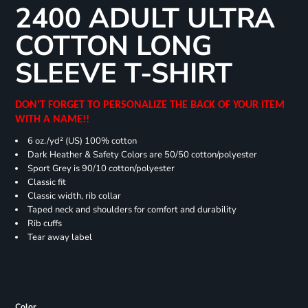
2400 ADULT ULTRA
COTTON LONG
SLEEVE T-SHIRT
DON'T FORGET TO PERSONALIZE THE BACK OF YOUR ITEM
WITH A NAME!!
6 oz./yd² (US) 100% cotton
Dark Heather & Safety Colors are 50/50 cotton/polyester
Sport Grey is 90/10 cotton/polyester
Classic fit
Classic width, rib collar
Taped neck and shoulders for comfort and durability
Rib cuffs
Tear away label
Color