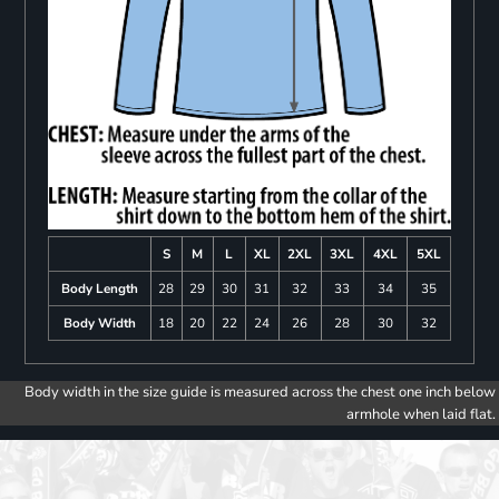
S
M
L
XL
2XL
3XL
4XL
5XL
Body Length
28
29
30
31
32
33
34
35
Body Width
18
20
22
24
26
28
30
32
Body width in the size guide is measured across the chest one inch below
armhole when laid flat.