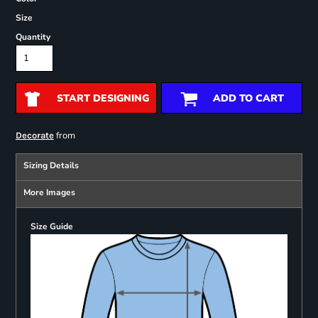
Size
Quantity
START DESIGNING
ADD TO CART
from
Decorate
Sizing Details
More Images
Size Guide