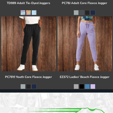
TD989 Adult Tie-Dyed Joggers
PC78J Adult Core Fleece Jogger
PC78YJ Youth Core Fleece Jogger
EZ372 Ladies' Beach Fleece Jogger