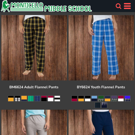
BM6624 Adult Flannel Pants
BY6624 Youth Flannel Pants