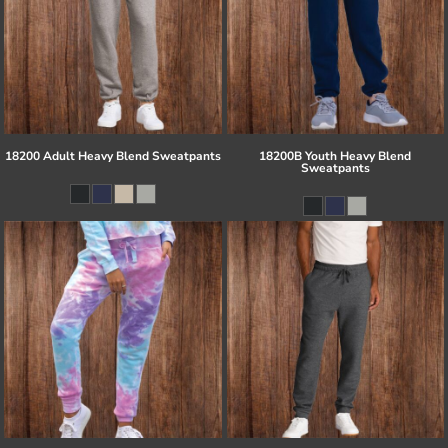
18200 Adult Heavy Blend Sweatpants
18200B Youth Heavy Blend
Sweatpants